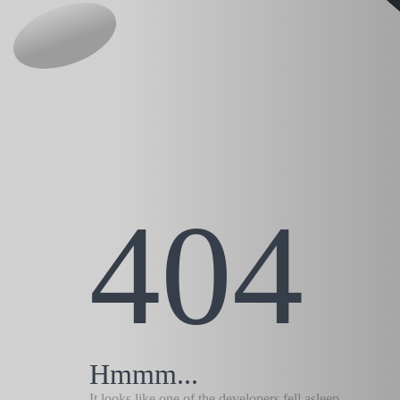
404
Hmmm...
It looks like one of the developers fell asleep