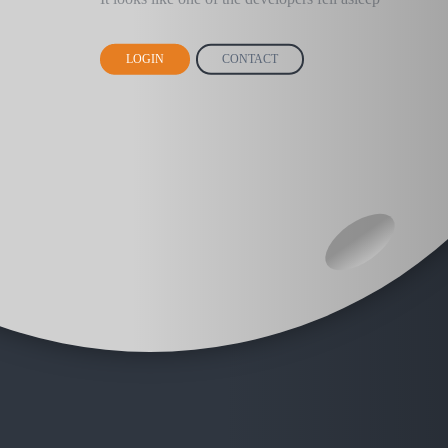
LOGIN
CONTACT